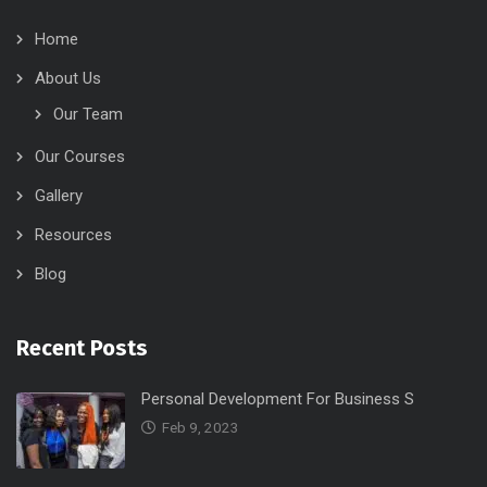
Home
About Us
Our Team
Our Courses
Gallery
Resources
Blog
Recent Posts
Personal Development For Business S
Feb 9, 2023