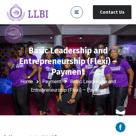
Contact Us
Basic Leadership and
Entrepreneurship (Flexi) –
Payment
Home
Payment
Basic Leadership and
Entrepreneurship (Flexi) – Payment