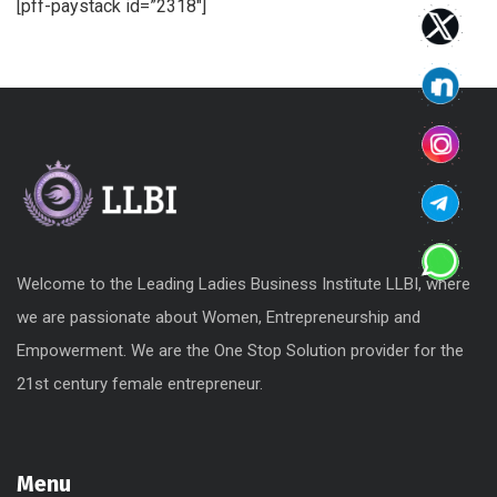
[pff-paystack id=”2318″]
Welcome to the Leading Ladies Business Institute LLBI, where
we are passionate about Women, Entrepreneurship and
Empowerment. We are the One Stop Solution provider for the
21st century female entrepreneur.
Menu