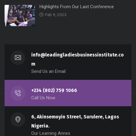
Highlights From Our Last Conference
Feb 9, 2023
info@leadingladiesbusinessinstitute.co
m
Send Us an Email
+234 (802) 759 1066
Call Us Now
6, Akinsemoyin Street, Surulere, Lagos
Nigeria.
Our Learning Annex